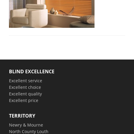
BLIND EXCELLENCE
Excellent service
Excellent choice
Excellent quality
Excellent price
TERRITORY
Newry & Mourne
North County Louth