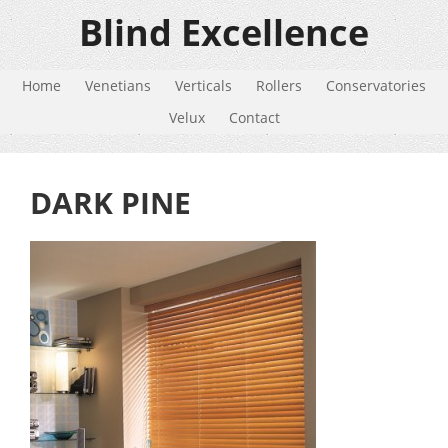
Blind Excellence
Home
Venetians
Verticals
Rollers
Conservatories
Velux
Contact
DARK PINE