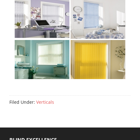
Filed Under:
Verticals