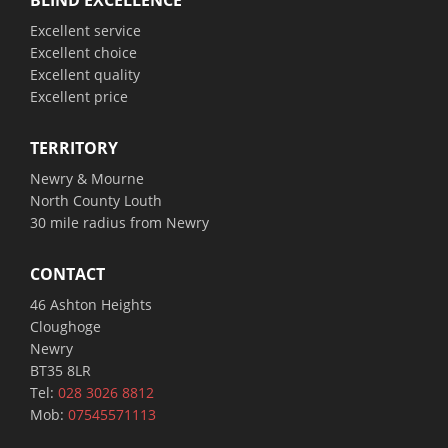
BLIND EXCELLENCE
Excellent service
Excellent choice
Excellent quality
Excellent price
TERRITORY
Newry & Mourne
North County Louth
30 mile radius from Newry
CONTACT
46 Ashton Heights
Cloughoge
Newry
BT35 8LR
Tel:
028 3026 8812
Mob:
07545571113