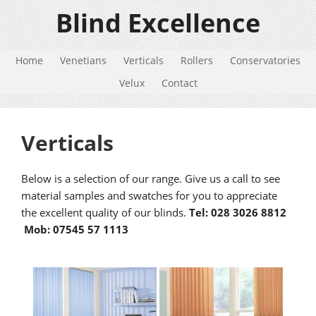
Blind Excellence
Home
Venetians
Verticals
Rollers
Conservatories
Velux
Contact
Verticals
Below is a selection of our range. Give us a call to see
material samples and swatches for you to appreciate
the excellent quality of our blinds.
Tel: 028 3026 8812
Mob: 07545 57 1113