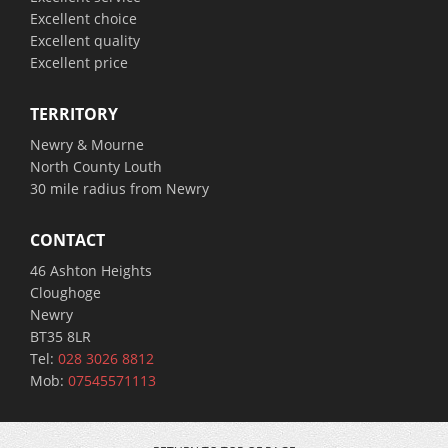
Excellent choice
Excellent quality
Excellent price
TERRITORY
Newry & Mourne
North County Louth
30 mile radius from Newry
CONTACT
46 Ashton Heights
Cloughoge
Newry
BT35 8LR
Tel:
028 3026 8812
Mob:
07545571113