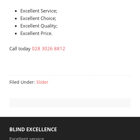
Excellent Service;
Excellent Choice;
Excellent Quality;
Excellent Price.
Call today
028 3026 8812
Filed Under:
Slider
BLIND EXCELLENCE
Excellent service