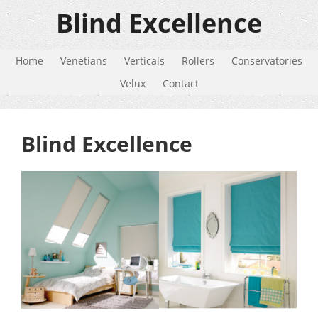
Blind Excellence
Home
Venetians
Verticals
Rollers
Conservatories
Velux
Contact
Blind Excellence