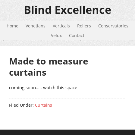
Blind Excellence
Home
Venetians
Verticals
Rollers
Conservatories
Velux
Contact
Made to measure
curtains
coming soon….. watch this space
Filed Under:
Curtains