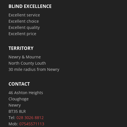
BLIND EXCELLENCE
Excellent service
Excellent choice
Excellent quality
Excellent price
TERRITORY
Newry & Mourne
North County Louth
30 mile radius from Newry
CONTACT
46 Ashton Heights
Cloughoge
Newry
BT35 8LR
Tel:
028 3026 8812
Mob:
07545571113